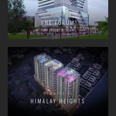
COMMERCIAL
THE FORUM
COMMERCIAL
HIMALAY HEIGHTS