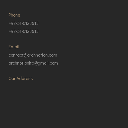
Phone
+92-51-6123813
+92-51-6123813
Email
contact@archnotion.com
archnotionltd@gmail.com
Our Address
Apartment # 317, 3rd Floor, Khudadad Height, Main
office, Main Margalla Rd, E-11, Islamabad, 46000,
Pakistan
2nd Floor, Kamran mansion, G.T Road, Peshawar