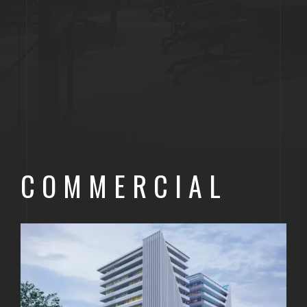
COMMERCIAL