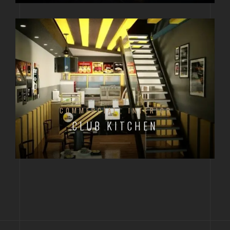
COMMERCIAL
INTERIOR
CLUB KITCHEN