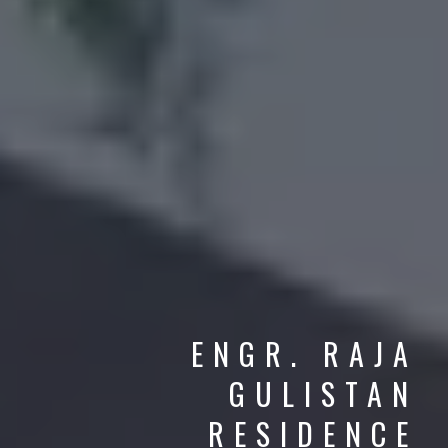
ENGR. RAJA
GULISTAN
CLASSICAL DESIGN
RESIDENCE