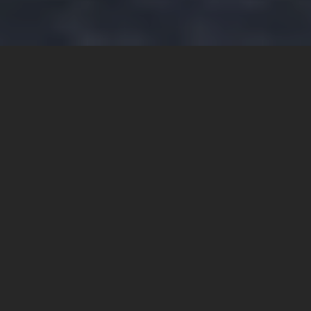
ABOUT
ARCHNOTION
Arch Notion Pvt. Ltd.
i
s a company which laid its
foundations in 2009, has always been a pioneer of progress
and change.
Arch Notion Pvt. Ltd. (ANL) was invested with an office as a