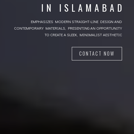
IN ISLAMABAD
IN ISLAMABAD
Ever Green Architecture, Decent good looking, Attractive
EMPHASIZES MODERN STRAIGHT-LINE DESIGN AND
CONTEMPORARY MATERIALS, PRESENTING AN OPPORTUNITY
CONTACT US
TO CREATE A SLEEK, MINIMALIST AESTHETIC
CONTACT NOW